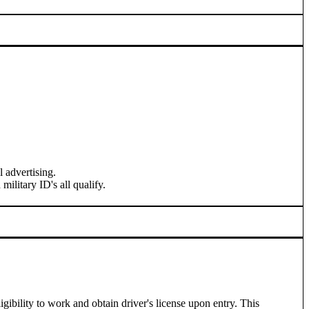
l advertising.
ilitary ID's all qualify.
ibility to work and obtain driver's license upon entry. This