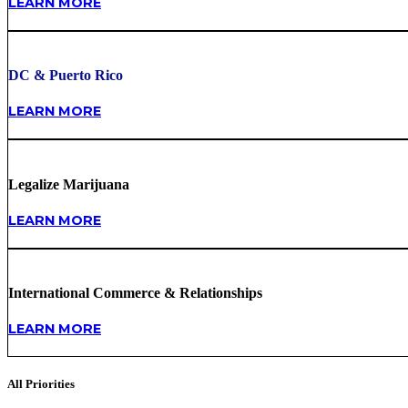
LEARN MORE
DC & Puerto Rico
LEARN MORE
Legalize Marijuana
LEARN MORE
International Commerce & Relationships
LEARN MORE
All Priorities