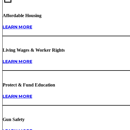
Affordable Housing
LEARN MORE
Living Wages & Worker Rights
LEARN MORE
Protect & Fund Education
LEARN MORE
Gun Safety