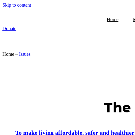
Skip to content
Home
Donate
Home –
Issues
The 
To make living affordable, safer and healthie