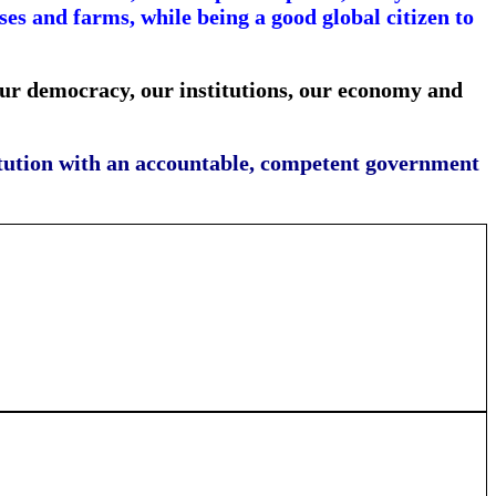
s and farms, while being a good global citizen to
our democracy, our institutions, our economy and
stitution with an accountable, competent government