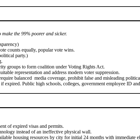
o make the 99% poorer and sicker.
nsparency)
vote counts equally, popular vote wins.
litical party.)
g.
ority groups to form coalition under Voting Rights Act.
itable representation and address modern voter suppression.
 require balanced media coverage, prohibit false and misleading politica
if expired. Public high schools, colleges, government employee ID and m
ent of expired visas and permits.
nology instead of an ineffective physical wall.
ble housing resources by city for initial 24 months with immediate elig