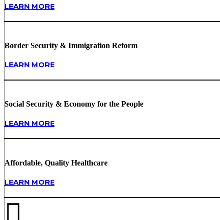
LEARN MORE
Border Security & Immigration Reform
LEARN MORE
Social Security & Economy for the People
LEARN MORE
Affordable, Quality Healthcare
LEARN MORE