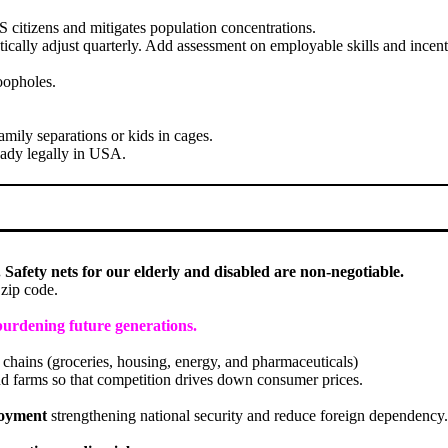
US citizens and mitigates population concentrations.
ically adjust quarterly. Add assessment on employable skills and incent
oopholes.
mily separations or kids in cages.
eady legally in USA.
 Safety nets for our elderly and disabled are non-negotiable.
 zip code.
burdening future generations.
chains (groceries, housing, energy, and pharmaceuticals)
d farms so that competition drives down consumer prices.
loyment
strengthening national security and reduce foreign dependency.