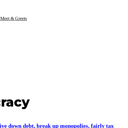
 Meet & Greets
cracy
ive down debt, break up monopolies, fairly tax