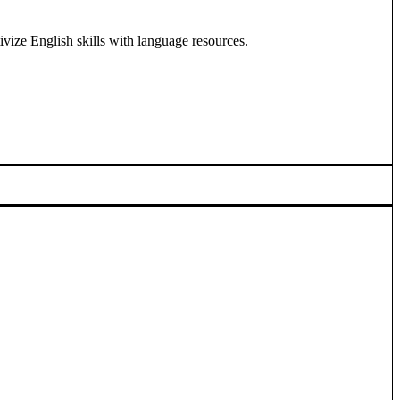
ivize English skills with language resources.