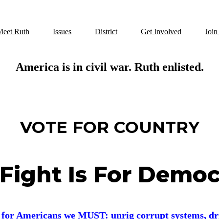
Meet Ruth
Issues
District
Get Involved
Join
America is in civil war. Ruth enlisted.
VOTE FOR COUNTRY
Fight Is For Demo
r for Americans w
e MUST: u
nrig corrupt systems,
dr