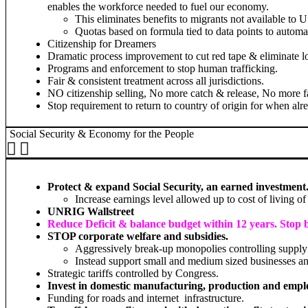
enables the workforce needed to fuel our economy.
This eliminates benefits to migrants not available to 
Quotas based on formula tied to data points to automat
Citizenship for Dreamers
Dramatic process improvement to cut red tape & eliminate l
Programs and enforcement to stop human trafficking.
Fair & consistent treatment across all jurisdictions.
NO citizenship selling, No more catch & release, No more fa
Stop requirement to return to country of origin for when alr
Social Security & Economy for the People
Protect & expand Social Security, an earned investment.
Increase earnings level allowed up to cost of living of
UNRIG Wallstreet
Reduce Deficit & balance budget within 12 years. Stop 
STOP corporate welfare and subsidies.
Aggressively break-up monopolies controlling supply 
Instead support small and medium sized businesses an
Strategic tariffs controlled by Congress.
Invest in domestic manufacturing, production and emp
Funding for roads and internet infrastructure.