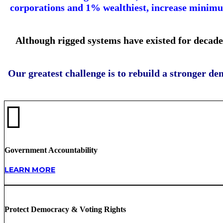
corporations and 1% wealthiest, increase minimum
Although rigged systems have existed for decade
Our greatest challenge is to rebuild a stronger de
Government Accountability
LEARN MORE
Protect Democracy & Voting Rights