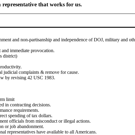
 representative that works for us.
ment and non-partisanship and independence of DOJ, military and othe
ct and immediate provocation.
 district)
roductivity.
l judicial complaints & remove for cause.
law by revising 42 USC 1983.
rm limit
d in contracting decisions.
formance requirements.
rect spending of tax dollars.
ment officials from misconduct or illegal actions.
tion or job abandonment.
al representatives have available to all Americans.