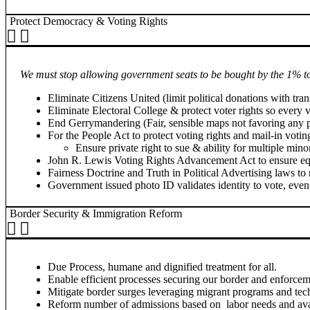
Protect Democracy & Voting Rights
We must stop allowing government seats to be bought by the 1% t
Eliminate Citizens United (limit political donations with tra
Eliminate Electoral College & protect voter rights so every 
End Gerrymandering (Fair, sensible maps not favoring any po
For the People Act to protect voting rights and mail-in votin
Ensure private right to sue & ability for multiple min
John R. Lewis Voting Rights Advancement Act to ensure equ
Fairness Doctrine and Truth in Political Advertising laws to
Government issued photo ID validates identity to vote, even 
Border Security & Immigration Reform
Due Process, humane and dignified treatment for all.
Enable efficient processes securing our border and enforcem
Mitigate border surges leveraging migrant programs and tech
Reform number of admissions based on labor needs and availa