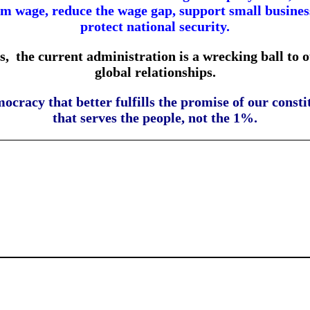
 wage, reduce the wage gap, support small businesse
protect national security.
s,
the current administration is a wrecking ball to 
global relationships.
mocracy that better fulfills the promise of our con
that serves the people, not the 1%.