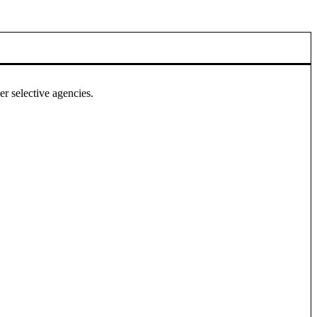
r selective agencies.