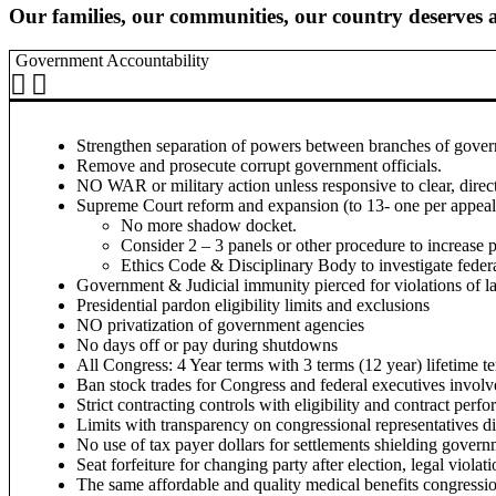
Our families, our communities, our country deserves a
Government Accountability
Strengthen separation of powers between branches of govern
Remove and prosecute corrupt government officials.
NO WAR or military action unless responsive to clear, dire
Supreme Court reform and expansion (to 13- one per appeals
No more shadow docket.
Consider 2 – 3 panels or other procedure to increase p
Ethics Code & Disciplinary Body to investigate federa
Government & Judicial immunity pierced for violations of 
Presidential pardon eligibility limits and exclusions
NO privatization of government agencies
No days off or pay during shutdowns
All Congress: 4 Year terms with 3 terms (12 year) lifetime te
Ban stock trades for Congress and federal executives involve
Strict contracting controls with eligibility and contract per
Limits with transparency on congressional representatives di
No use of tax payer dollars for settlements shielding govern
Seat forfeiture for changing party after election, legal viola
The same affordable and quality medical benefits congression